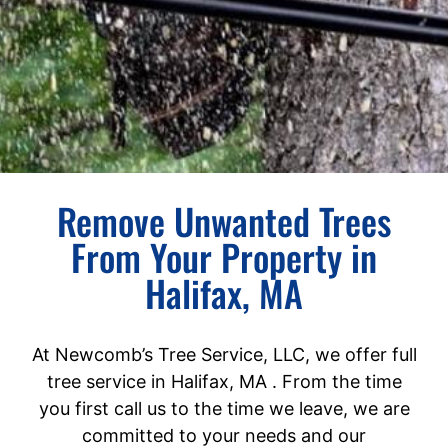
Remove Unwanted Trees
From Your Property in
Halifax, MA
At Newcomb’s Tree Service, LLC, we offer full
tree service in Halifax, MA . From the time
you first call us to the time we leave, we are
committed to your needs and our