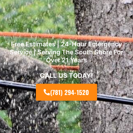
Free Estimates | 24-Hour Emergency
Service | Serving The South Shore For
Over 21 Years
CALL US TODAY!
(781) 294-1520