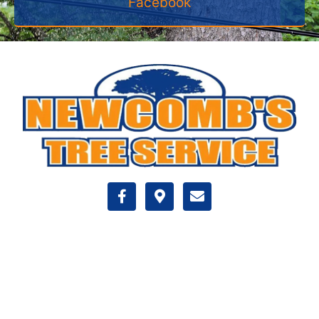
Facebook
VISIT US
350 Industrial Dr
Halifax , MA 02338