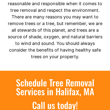
reasonable and responsible when it comes to
tree removal and respect the environment.
There are many reasons you may want to
remove trees or a tree, but remember, we are
all stewards of this planet, and trees are a
source of shade, oxygen, and natural barriers
to wind and sound. You should always
consider the benefits of having healthy safe
trees on your property.
Schedule Tree Removal
Services in Halifax, MA
Call us today!