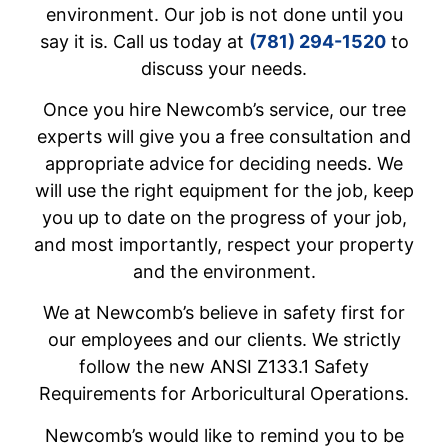
environment. Our job is not done until you
say it is. Call us today at
(781) 294-1520
to
discuss your needs.
Once you hire Newcomb’s service, our tree
experts will give you a free consultation and
appropriate advice for deciding needs. We
will use the right equipment for the job, keep
you up to date on the progress of your job,
and most importantly, respect your property
and the environment.
We at Newcomb’s believe in safety first for
our employees and our clients. We strictly
follow the new ANSI Z133.1 Safety
Requirements for Arboricultural Operations.
Newcomb’s would like to remind you to be