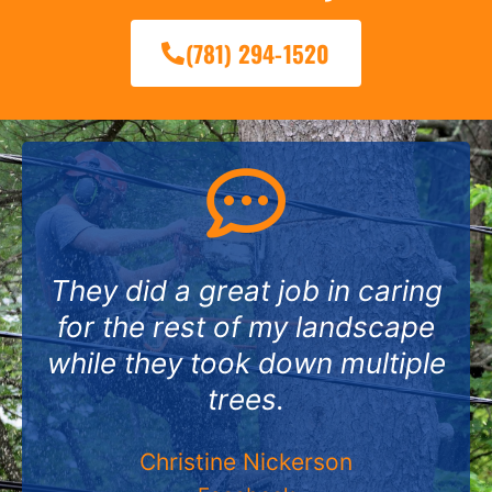
(781) 294-1520
They did a great job in caring
for the rest of my landscape
while they took down multiple
trees.
Christine Nickerson