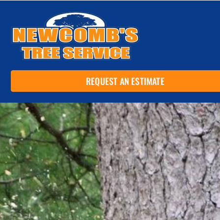
REQUEST AN ESTIMATE