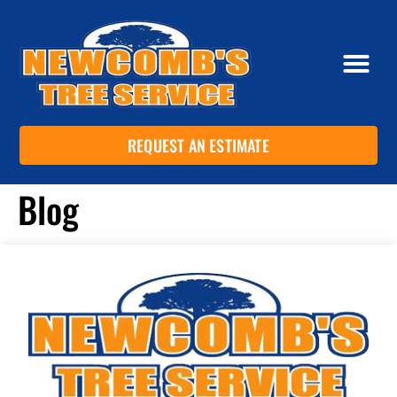
REQUEST AN ESTIMATE
Blog