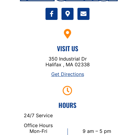
VISIT US
350 Industrial Dr
Halifax , MA 02338
Get Directions
HOURS
24/7 Service
Office Hours
Mon-Fri
9 am – 5 pm