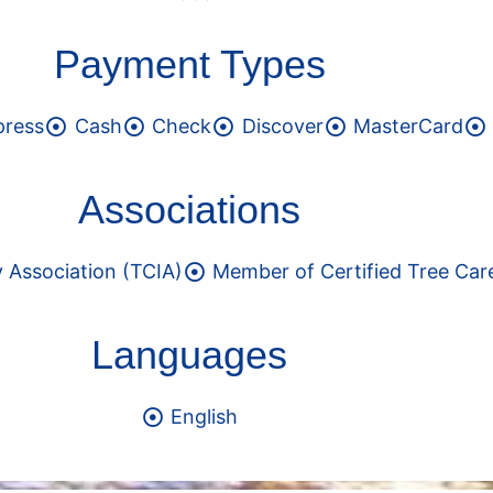
Payment Types
press
Cash
Check
Discover
MasterCard
Associations
 Association (TCIA)
Member of Certified Tree Car
Languages
English