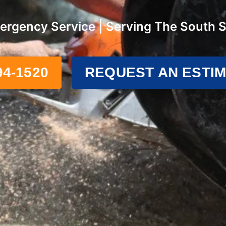
ergency Service | Serving The South 
94-1520
REQUEST AN ESTI