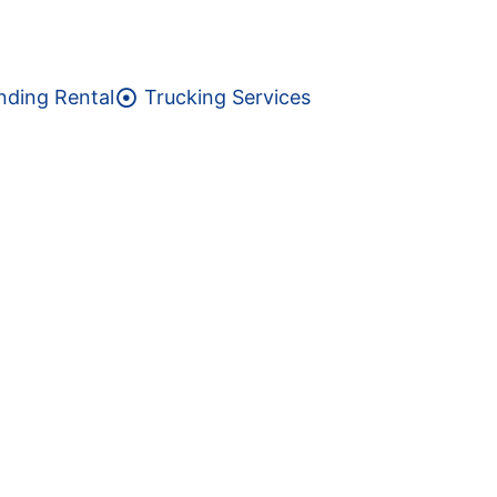
nding Rental
Trucking Services