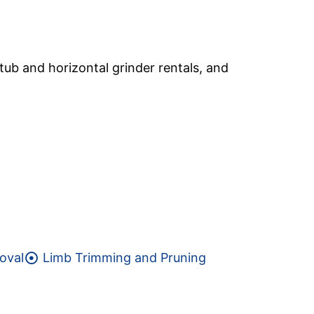
tub and horizontal grinder rentals, and
oval
Limb Trimming and Pruning