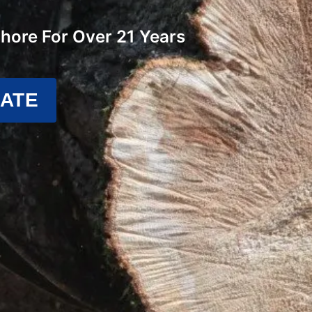
Shore For Over 21 Years
MATE