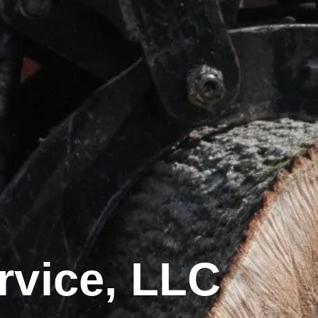
rvice, LLC