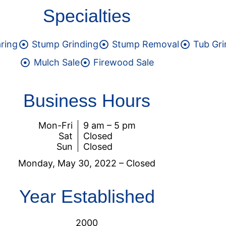
Specialties
aring
Stump Grinding
Stump Removal
Tub Gri
Mulch Sale
Firewood Sale
Business Hours
Mon-Fri
9 am – 5 pm
Sat
Closed
Sun
Closed
Monday, May 30, 2022 –
Closed
Year Established
2000