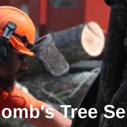
omb's Tree Se