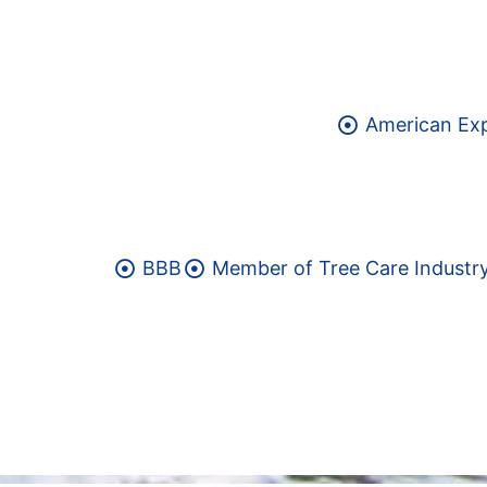
American Ex
BBB
Member of Tree Care Industry