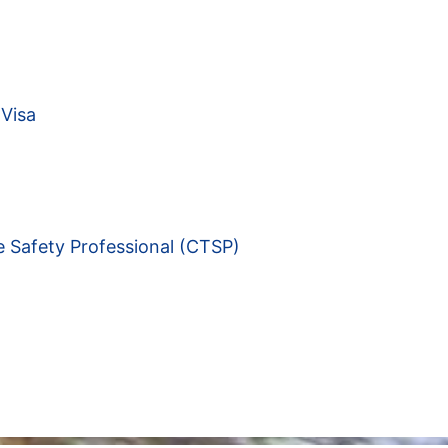
Visa
e Safety Professional (CTSP)