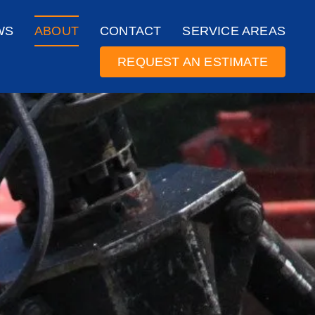
WS
ABOUT
CONTACT
SERVICE AREAS
REQUEST AN ESTIMATE