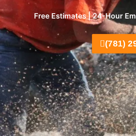
Free Estimates | 24-Hour Em
(781) 2