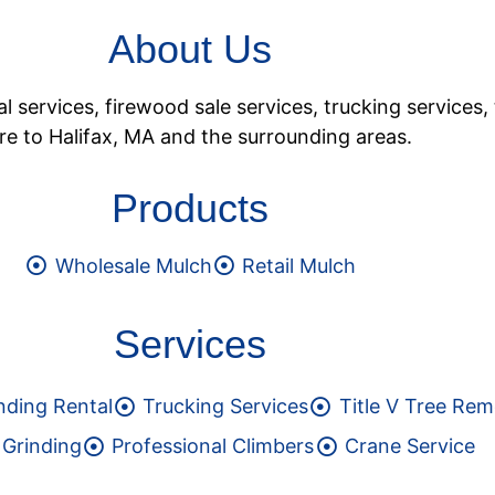
About Us
services, firewood sale services, trucking services, 
e to Halifax, MA and the surrounding areas.
Products
Wholesale Mulch
Retail Mulch
Services
nding Rental
Trucking Services
Title V Tree Rem
Grinding
Professional Climbers
Crane Service