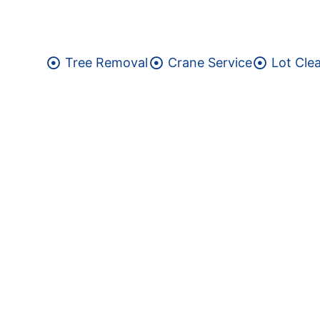
Tree Removal
Crane Service
Lot Cle