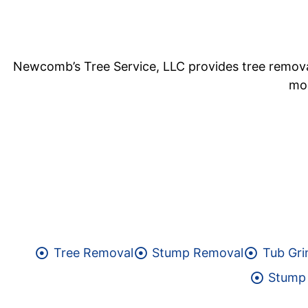
Newcomb’s Tree Service, LLC provides tree removal 
mor
Tree Removal
Stump Removal
Tub Gri
Stump 