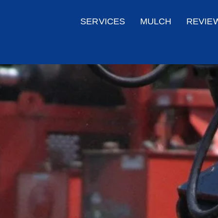
SERVICES
MULCH
REVIE