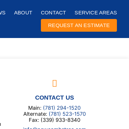
WS
ABOUT
CONTACT
SERVICE AREAS
REQUEST AN ESTIMATE
CONTACT US
Main:
(781) 294-1520
Alternate:
(781) 523-1570
Fax: (339) 933-8340
m