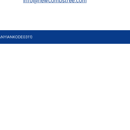
info@newcombstree.com
YANYIANKODE0311}