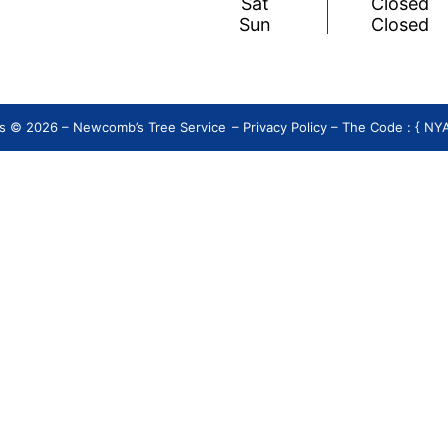
Sat
Closed
Sun
Closed
s © 2026 – Newcomb’s Tree Service
–
Privacy Policy
– The Code : { N