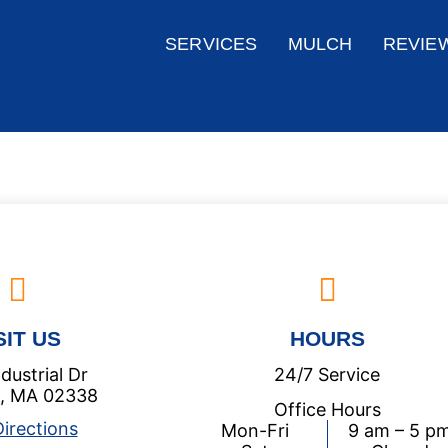
SERVICES
MULCH
REVIE
SIT US
HOURS
dustrial Dr
24/7 Service
 , MA 02338
Office Hours
irections
Mon-Fri
9 am – 5 p