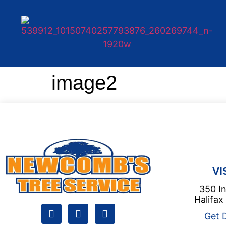
image2
VI
350 In
Halifax
Get D