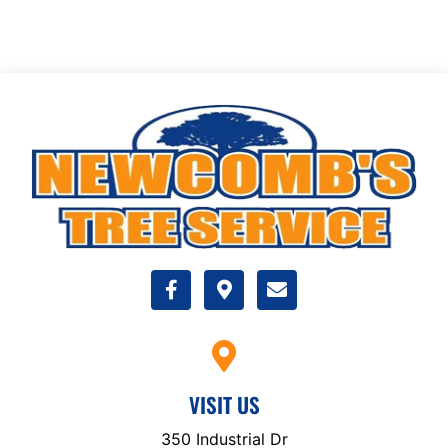
VISIT US
350 Industrial Dr