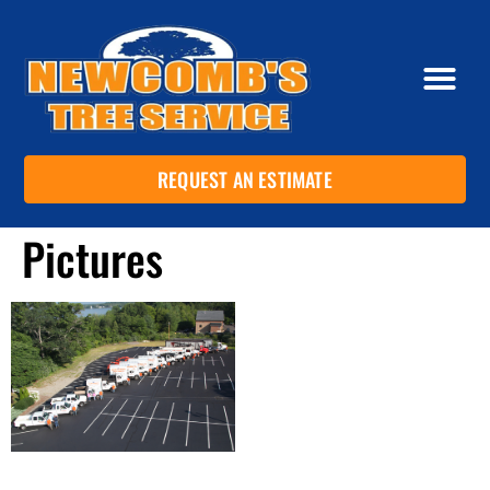
REQUEST AN ESTIMATE
Pictures