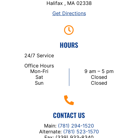
Halifax , MA 02338
Get Directions
HOURS
24/7 Service
Office Hours
Mon-Fri
9 am – 5 pm
Sat
Closed
Sun
Closed
CONTACT US
Main:
(781) 294-1520
Alternate:
(781) 523-1570
Fax: (339) 933-8340