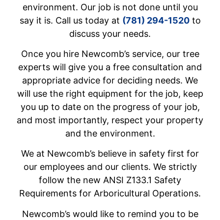
environment. Our job is not done until you
say it is. Call us today at
(781) 294-1520
to
discuss your needs.
Once you hire Newcomb’s service, our tree
experts will give you a free consultation and
appropriate advice for deciding needs. We
will use the right equipment for the job, keep
you up to date on the progress of your job,
and most importantly, respect your property
and the environment.
We at Newcomb’s believe in safety first for
our employees and our clients. We strictly
follow the new ANSI Z133.1 Safety
Requirements for Arboricultural Operations.
Newcomb’s would like to remind you to be