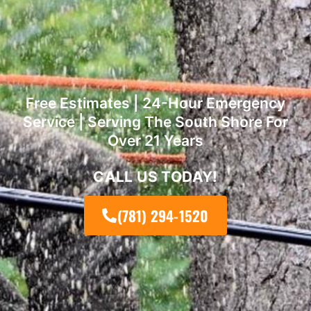
Free Estimates | 24-Hour Emergency
Service | Serving The South Shore For
Over 21 Years
CALL US TODAY!
(781) 294-1520