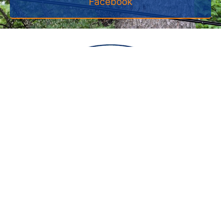
Facebook
VISIT US
350 Industrial Dr
Halifax , MA 02338