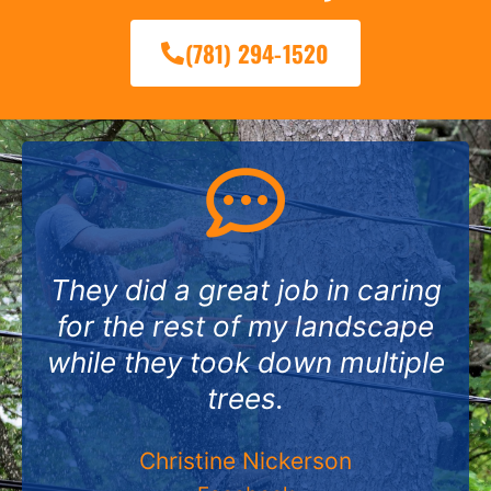
(781) 294-1520
They did a great job in caring
for the rest of my landscape
while they took down multiple
trees.
Christine Nickerson