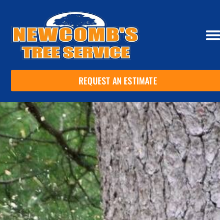
REQUEST AN ESTIMATE
SERVI