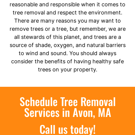
reasonable and responsible when it comes to
tree removal and respect the environment.
There are many reasons you may want to
remove trees or a tree, but remember, we are
all stewards of this planet, and trees are a
source of shade, oxygen, and natural barriers
to wind and sound. You should always
consider the benefits of having healthy safe
trees on your property.
Schedule Tree Removal
Services in Avon, MA
Call us today!