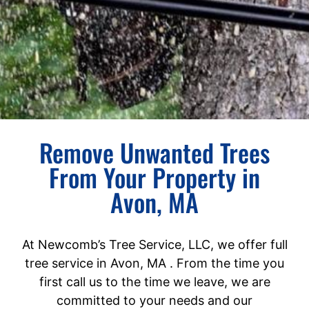
Remove Unwanted Trees
From Your Property in
Avon, MA
At Newcomb’s Tree Service, LLC, we offer full
tree service in Avon, MA . From the time you
first call us to the time we leave, we are
committed to your needs and our